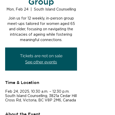
Group
Mon, Feb 24
  |  
South Island Counselling
Join us for 12 weekly, in-person group
meet-ups tailored for women aged 65
and older, focusing on navigating the
intricacies of ageing while fostering
meaningful connections.
Tickets are not on sale
See other events
Time & Location
Feb 24, 2025, 10:30 a.m. – 12:30 p.m.
South Island Counselling, 3821a Cedar Hill
Cross Rd, Victoria, BC V8P 2M6, Canada
About the Event