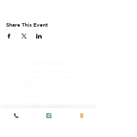
Share This Event
Our Mission
is to strengthen mental, emotional and
spiritual health in our community by
providing excellent, professional and
affordable counselling and training.
Learn more about us here.
Our Location
3821A Cedar Hill Cross Rd.
Victoria, BC V8P 2M6
Tel:
250-472-2851
Fax:
250-472-2815