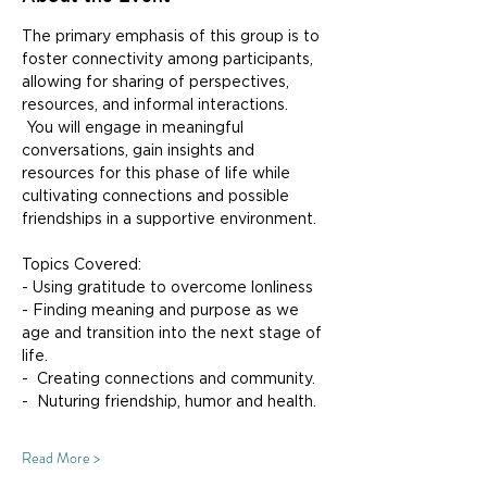
The primary emphasis of this group is to 
foster connectivity among participants, 
allowing for sharing of perspectives, 
resources, and informal interactions. 
 You will engage in meaningful 
conversations, gain insights and 
resources for this phase of life while 
cultivating connections and possible 
friendships in a supportive environment.
Topics Covered:
- Using gratitude to overcome lonliness
- Finding meaning and purpose as we 
age and transition into the next stage of 
life.
-  Creating connections and community.
-  Nuturing friendship, humor and health.
Read More >