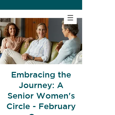
Embracing the
Journey: A
Senior Women's
Circle - February