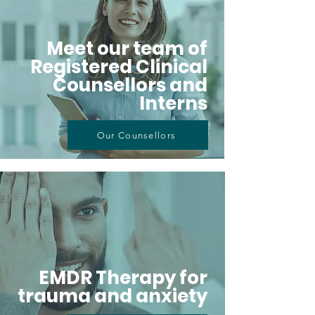
Meet our team of
Registered Clinical
Counsellors and
Interns
Our Counsellors
EMDR Therapy for
trauma and anxiety