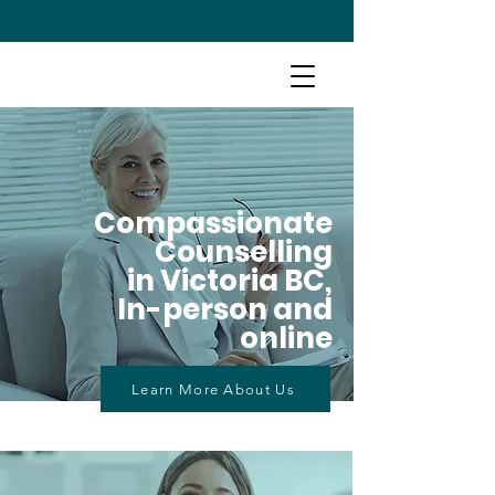
Compassionate
Counselling
in Victoria BC,
In-person and
online
Learn More About Us