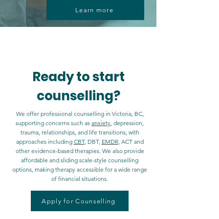
Learn more
Now offering Direct Billing with select
insurance providers
Ready to start
counselling?
We offer professional counselling in Victoria, BC,
supporting concerns such as
anxiety
, depression,
trauma, relationships, and life transitions, with
approaches including
CBT
, DBT,
EMDR
, ACT and
other evidence-based therapies. We also provide
affordable and sliding scale-style counselling
options, making therapy accessible for a wide range
of financial situations.
Apply for Counselling