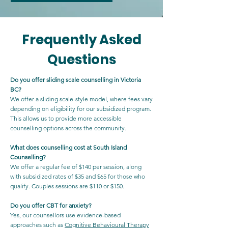
Frequently Asked
Questions
Do you offer sliding scale counselling in Victoria
BC?
We offer a sliding scale-style model, where fees vary
depending on eligibility for our subsidized program.
This allows us to provide more accessible
counselling options across the community.
What does counselling cost at South Island
Counselling?
We offer a regular fee of $140 per session, along
with subsidized rates of $35 and $65 for those who
qualify. Couples sessions are $110 or $150.
Do you offer CBT for anxiety?
Yes, our counsellors use evidence-based
approaches such as
Cognitive Behavioural Therapy