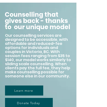
Counselling that
gives back - thanks
to our unique model
Our counselling services are
designed to be accessible, with
affordable and reduced-fee
options for individuals and
couples in Victoria, BC. With
session fees ranging from $35 to
$140, our model works similarly to
sliding scale counselling. When
clients pay the full fee, they help
make counselling possible for
someone else in our community.
Learn more
Donate Today