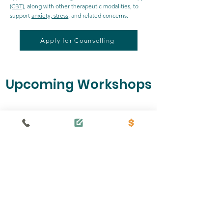
(CBT)
, along with other therapeutic modalities, to
support
anxiety, stress
, and related concerns.
Apply for Counselling
Upcoming Workshops
No events at the moment
Our Mission
is to strengthen mental, emotional and
spiritual health in our community by
providing excellent, professional and